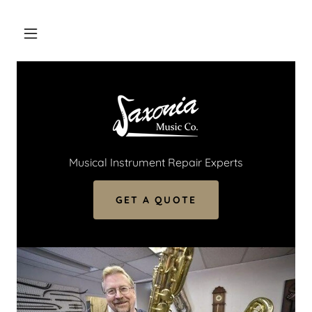
Musical Instrument Repair Experts
GET A QUOTE