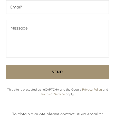
Email*
SEND
This site is protected by reCAPTCHA and the Google
Privacy Policy
and
Terms of Service
apply.
To obtain a quote please contact us via email or