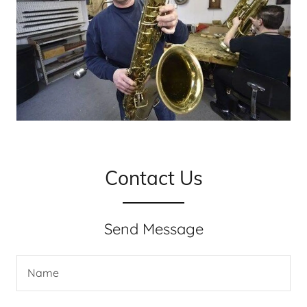
Contact Us
Send Message
Name