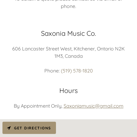
phone.
Saxonia Music Co.
606 Lancaster Street West, Kitchener, Ontario N2K
1M3, Canada
Phone:
(519) 578-1820
Hours
By Appointment Only,
Saxoniamusic@gmail.com
GET DIRECTIONS